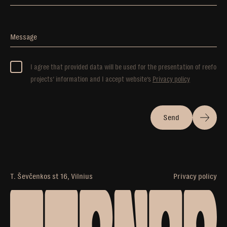
Message
I agree that provided data will be used for the presentation of reefo
projects’ information and I accept website’s
Privacy policy
Send
T. Ševčenkos st 16, Vilnius
Privacy policy