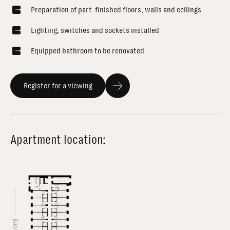
Preparation of part-finished floors, walls and ceilings
Lighting, switches and sockets installed
Equipped bathroom to be renovated
Register for a viewing
Apartment location: