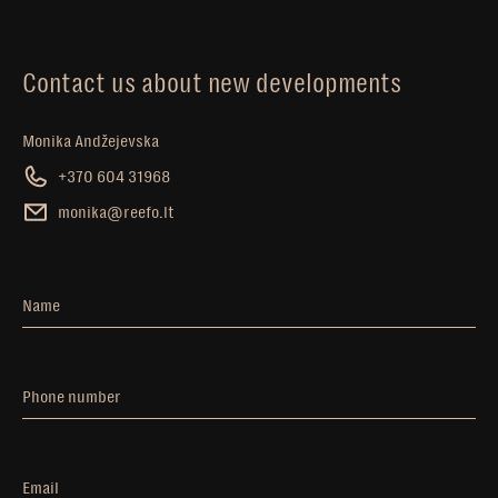
Contact us about new developments
Monika Andžejevska
+370 604 31968
monika@reefo.lt
Name
Phone number
Email