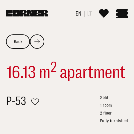
EN
LT
Back
2
16.13 m
apartment
P-53
Sold
1 room
2 floor
Fully furnished