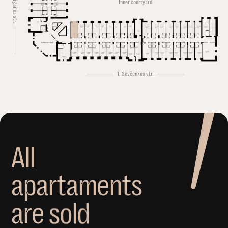
Švitrigailos str.
Inner courtyard
Conference hall
T. Ševčenkos str.
A
l
l
a
p
a
r
t
a
m
e
n
t
s
a
r
e
s
o
l
d