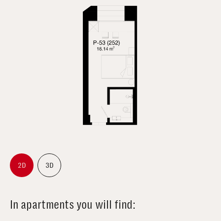
2D
3D
In apartments you will find: