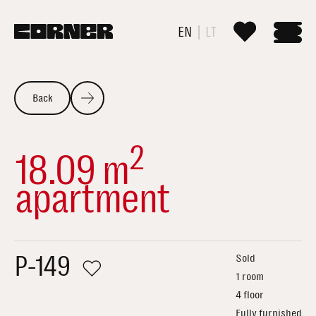
EN
LT
Back
2
18.09 m
apartment
P-149
Sold
1 room
4 floor
Fully furnished