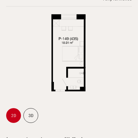
2D
3D