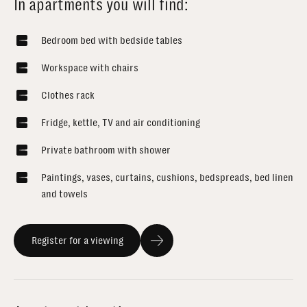
In apartments you will find:
Bedroom bed with bedside tables
Workspace with chairs
Clothes rack
Fridge, kettle, TV and air conditioning
Private bathroom with shower
Paintings, vases, curtains, cushions, bedspreads, bed linen
and towels
Register for a viewing