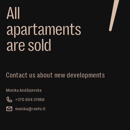
A
l
l
a
p
a
r
t
a
m
e
n
t
s
a
r
e
s
o
l
d
Contact us about new developments
Monika Andžejevska
+370 604 31968
monika@reefo.lt