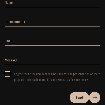
Name
Phone number
Email
Message
I agree that provided data will be used for the presentation of reefo
projects’ information and I accept website’s
Privacy policy
Send