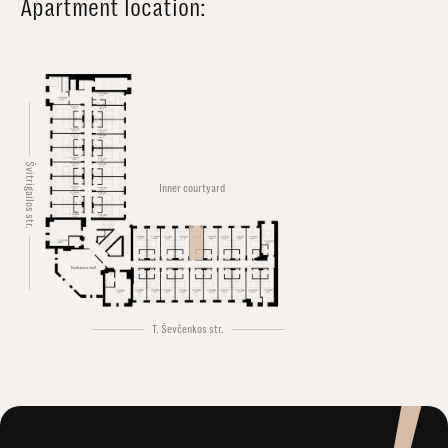
Apartment location:
Švitrigailos str.
Inner courtyard
Conference hall
T. Ševčenkos str.