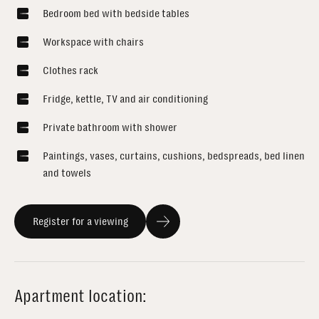
Bedroom bed with bedside tables
Workspace with chairs
Clothes rack
Fridge, kettle, TV and air conditioning
Private bathroom with shower
Paintings, vases, curtains, cushions, bedspreads, bed linen
and towels
Register for a viewing
Apartment location: