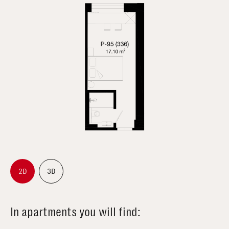
2D
3D
In apartments you will find: