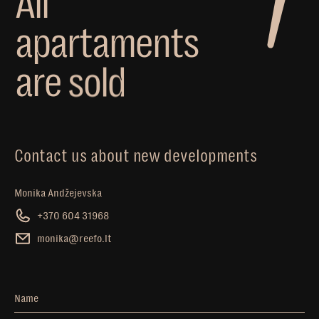
A
l
l
a
p
a
r
t
a
m
e
n
t
s
a
r
e
s
o
l
d
Contact us about new developments
Monika Andžejevska
+370 604 31968
monika@reefo.lt
Name