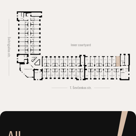
Švitrigailos str.
Inner courtyard
Conference hall
T. Ševčenkos str.