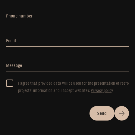
Phone number
Email
Message
I agree that provided data will be used for the presentation of reefo
projects’ information and I accept website’s
Privacy policy
Send