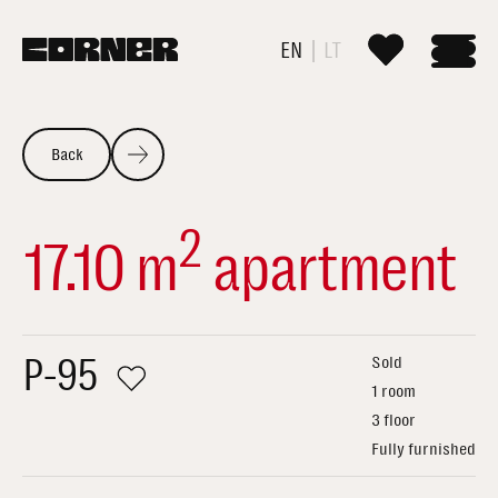
EN
LT
Back
2
17.10 m
apartment
P-95
Sold
1 room
3 floor
Fully furnished