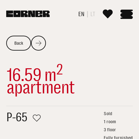
EN
LT
Back
2
16.59 m
apartment
P-65
Sold
1 room
3 floor
Fully furnished