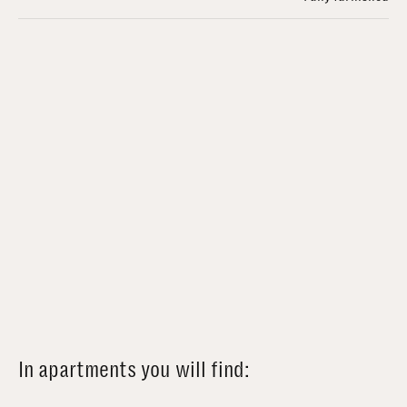
In apartments you will find: