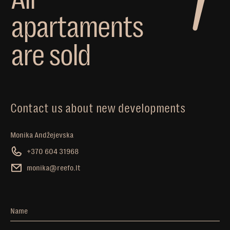
a
p
a
r
t
a
m
e
n
t
s
a
r
e
s
o
l
d
Contact us about new developments
Monika Andžejevska
+370 604 31968
monika@reefo.lt
Name