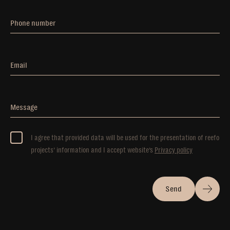
Phone number
Email
Message
I agree that provided data will be used for the presentation of reefo
projects’ information and I accept website’s
Privacy policy
Send