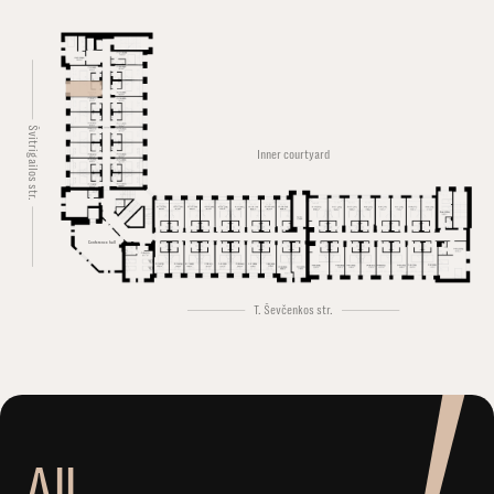
Švitrigailos str.
Inner courtyard
Conference hall
T. Ševčenkos str.
A
l
l