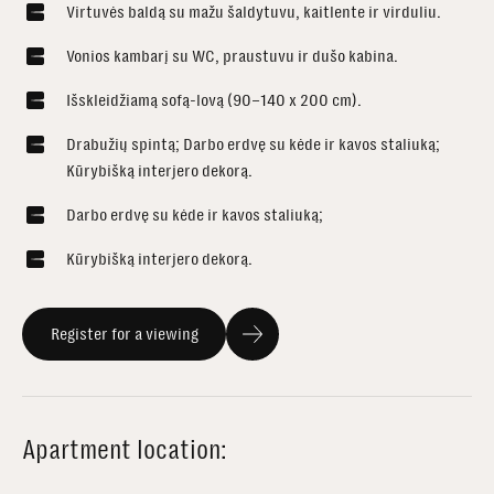
Virtuvės baldą su mažu šaldytuvu, kaitlente ir virduliu.
Vonios kambarį su WC, praustuvu ir dušo kabina.
Išskleidžiamą sofą-lovą (90–140 x 200 cm).
Drabužių spintą; Darbo erdvę su kėde ir kavos staliuką;
Kūrybišką interjero dekorą.
Darbo erdvę su kėde ir kavos staliuką;
Kūrybišką interjero dekorą.
Register for a viewing
Apartment location: