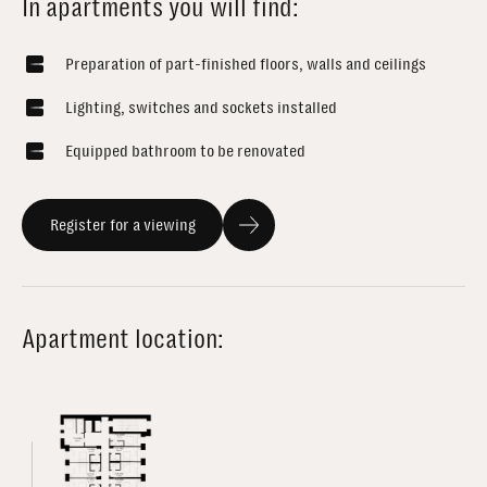
In apartments you will find:
Preparation of part-finished floors, walls and ceilings
Lighting, switches and sockets installed
Equipped bathroom to be renovated
Register for a viewing
Apartment location: