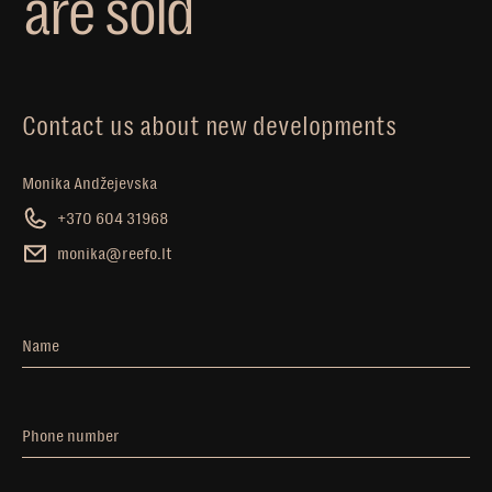
a
r
e
s
o
l
d
Contact us about new developments
Monika Andžejevska
+370 604 31968
monika@reefo.lt
Name
Phone number