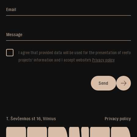
Email
Message
I agree that provided data will be used for the presentation of reefo
projects’ information and I accept website’s
Privacy policy
Send
T. Ševčenkos st 16, Vilnius
Privacy policy