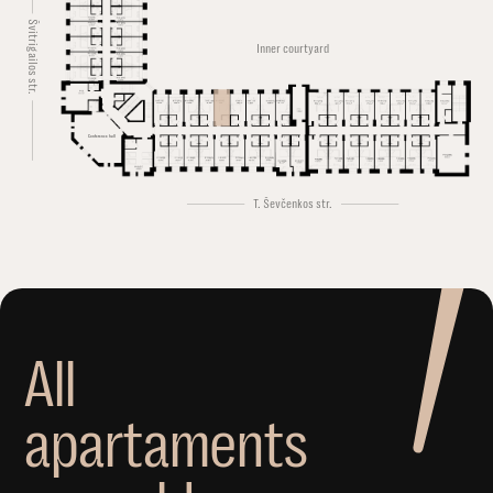
Švitrigailos str.
Inner courtyard
Conference hall
T. Ševčenkos str.
A
l
l
a
p
a
r
t
a
m
e
n
t
s