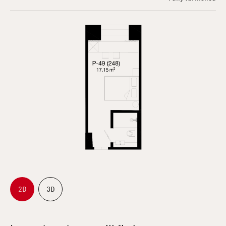
2D
3D