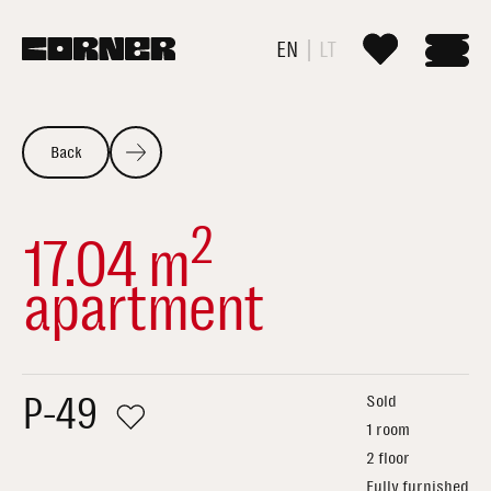
EN
LT
Back
2
17.04 m
apartment
P-49
Sold
1 room
2 floor
Fully furnished