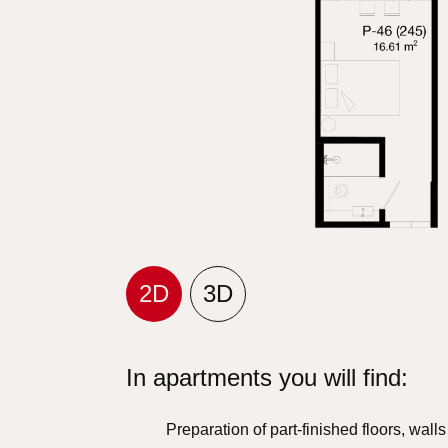
2D
3D
In apartments you will find:
Preparation of part-finished floors, wall