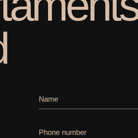
t
a
m
e
n
t
d
Name
Phone number