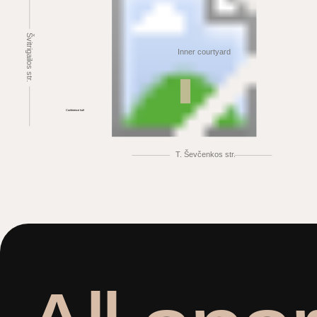
Švitrigailos str.
Inner courtyard
Conference hall
T. Ševčenkos str.