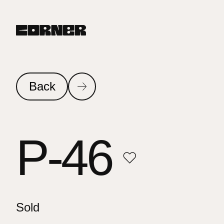
Back
P-46
Sold