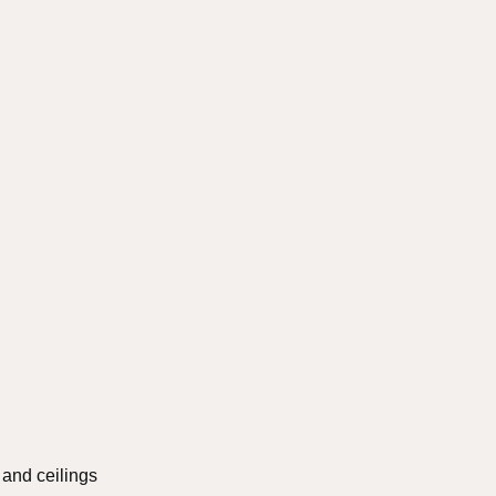
s and ceilings