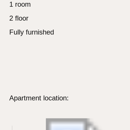
1 room
2 floor
Fully furnished
Apartment location: