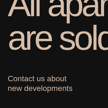
A
l
l
a
p
a
r
a
r
e
s
o
l
Contact us about
new developments