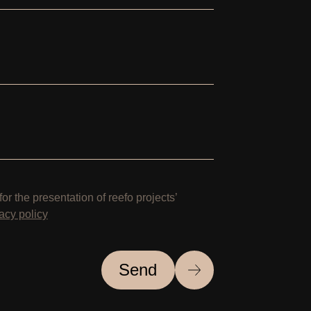
for the presentation of reefo projects’
acy policy
Send