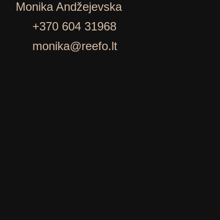
Monika Andžejevska
+370 604 31968
monika@reefo.lt