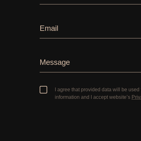
Email
Message
I agree that provided data will be used 
information and I accept website’s
Priv