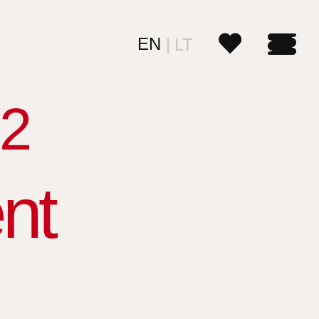
EN
LT
2
nt