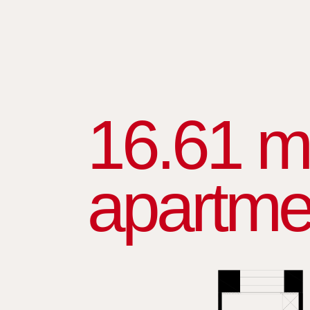
16.61 m
apartme