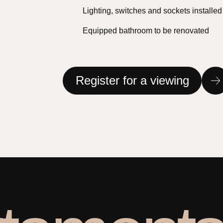
Lighting, switches and sockets installed
Equipped bathroom to be renovated
Register for a viewing