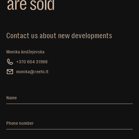
a
r
e
s
o
l
d
Contact us about new developments
Monika Andžejevska
+370 604 31968
monika@reefo.lt
Name
Phone number