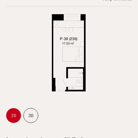
2D
3D