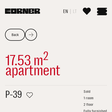
EN
LT
Back
2
17.53 m
apartment
P-39
Sold
1 room
2 floor
Fully furnished