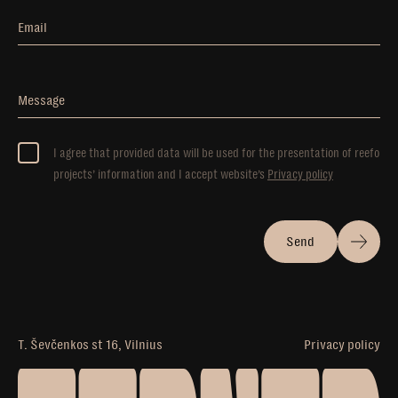
Email
Message
I agree that provided data will be used for the presentation of reefo
projects’ information and I accept website’s
Privacy policy
Send
T. Ševčenkos st 16, Vilnius
Privacy policy