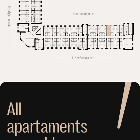
Švitrigailos str.
Inner courtyard
Conference hall
T. Ševčenkos str.
A
l
l
a
p
a
r
t
a
m
e
n
t
s