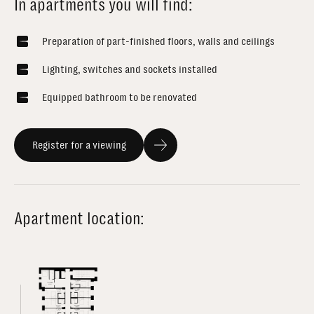
In apartments you will find:
Preparation of part-finished floors, walls and ceilings
Lighting, switches and sockets installed
Equipped bathroom to be renovated
Register for a viewing
Apartment location: