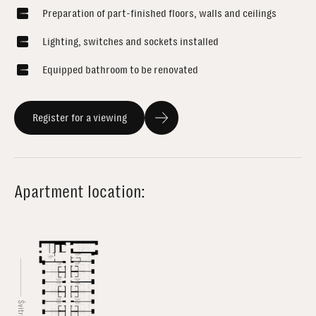
Preparation of part-finished floors, walls and ceilings
Lighting, switches and sockets installed
Equipped bathroom to be renovated
Register for a viewing
Apartment location: