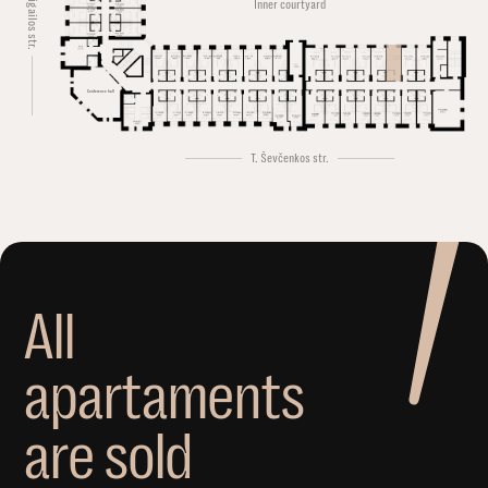
Švitrigailos str.
Inner courtyard
Conference hall
T. Ševčenkos str.
A
l
l
a
p
a
r
t
a
m
e
n
t
s
a
r
e
s
o
l
d