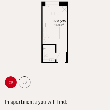
2D
3D
In apartments you will find: