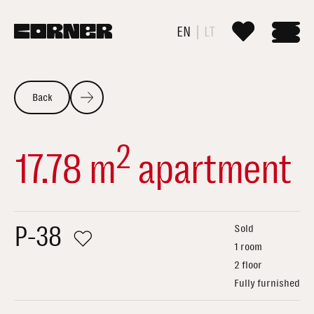
EN
LT
Back
2
17.78 m
apartment
P-38
Sold
1 room
2 floor
Fully furnished