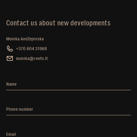
Contact us about new developments
Monika Andžejevska
+370 604 31968
monika@reefo.lt
Name
Phone number
Email