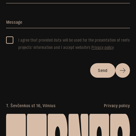
Message
I agree that provided data will be used for the presentation of reefo
projects’ information and I accept website’s
Privacy policy
Send
T. Ševčenkos st 16, Vilnius
Privacy policy