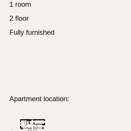
1 room
2 floor
Fully furnished
Apartment location: