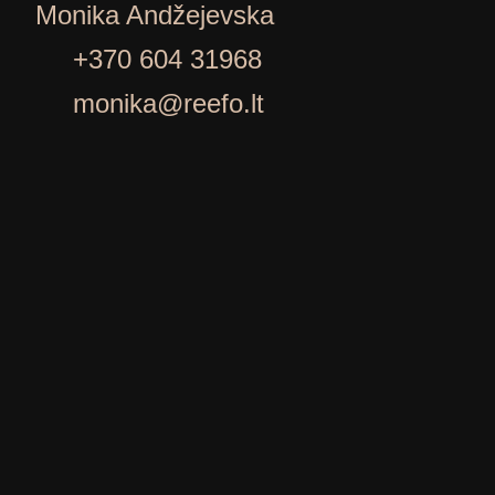
Monika Andžejevska
+370 604 31968
monika@reefo.lt