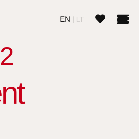
EN
LT
2
nt