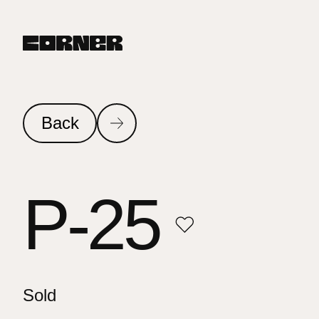
Back
P-25
Sold