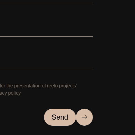
for the presentation of reefo projects’
acy policy
Send