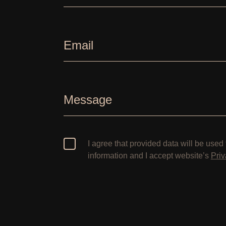
Email
Message
I agree that provided data will be used 
information and I accept website’s
Priv