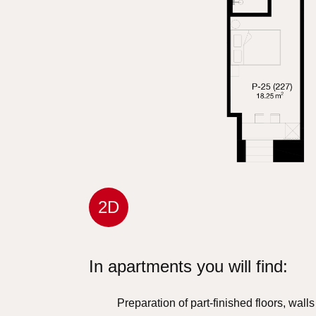
2D
In apartments you will find:
Preparation of part-finished floors, wall