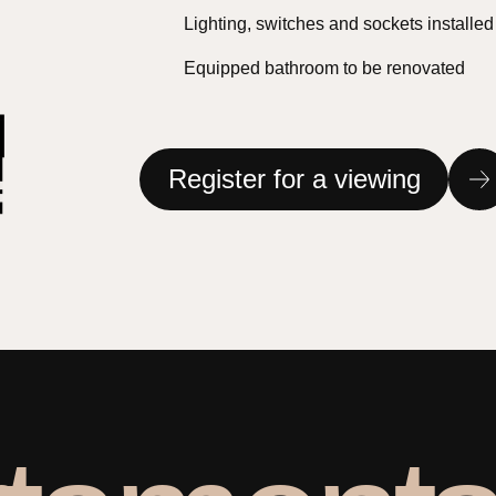
Lighting, switches and sockets installed
Equipped bathroom to be renovated
Register for a viewing