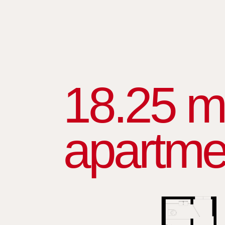
18.25 m
apartme