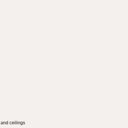
s and ceilings