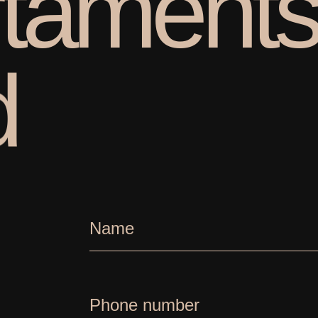
t
a
m
e
n
t
d
Name
Phone number