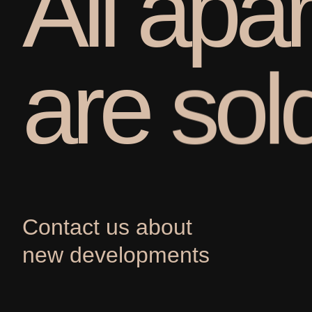
A
l
l
a
p
a
r
a
r
e
s
o
l
Contact us about
new developments