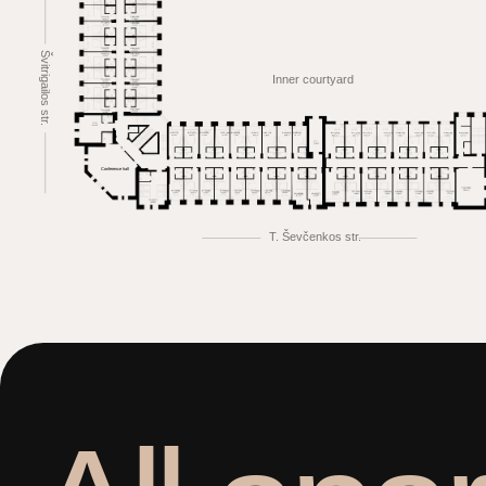
Švitrigailos str.
Inner courtyard
Conference hall
T. Ševčenkos str.