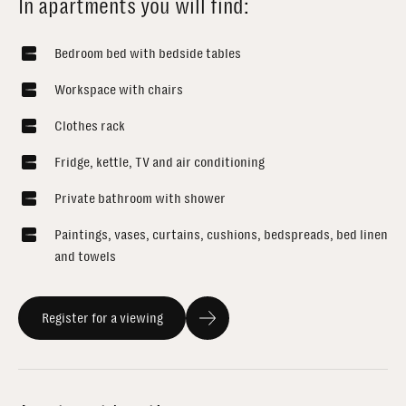
In apartments you will find:
Bedroom bed with bedside tables
Workspace with chairs
Clothes rack
Fridge, kettle, TV and air conditioning
Private bathroom with shower
Paintings, vases, curtains, cushions, bedspreads, bed linen
and towels
Register for a viewing