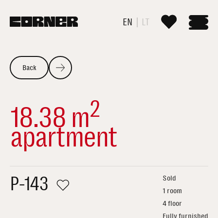
EN
LT
Back
2
18.38 m
apartment
P-143
Sold
1 room
4 floor
Fully furnished