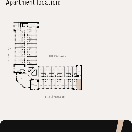
Apartment location:
Švitrigailos str.
Inner courtyard
Conference hall
T. Ševčenkos str.