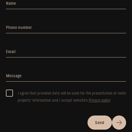
Name
Phone number
Email
Message
I agree that provided data will be used for the presentation of reefo
projects’ information and I accept website’s
Privacy policy
Send