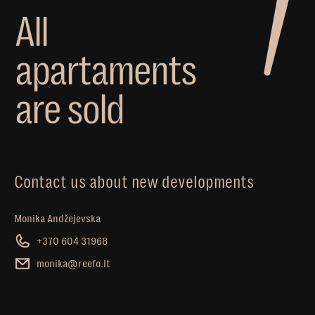
A
l
l
a
p
a
r
t
a
m
e
n
t
s
a
r
e
s
o
l
d
Contact us about new developments
Monika Andžejevska
+370 604 31968
monika@reefo.lt