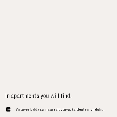
In apartments you will find:
Virtuvės baldą su mažu šaldytuvu, kaitlente ir virduliu.