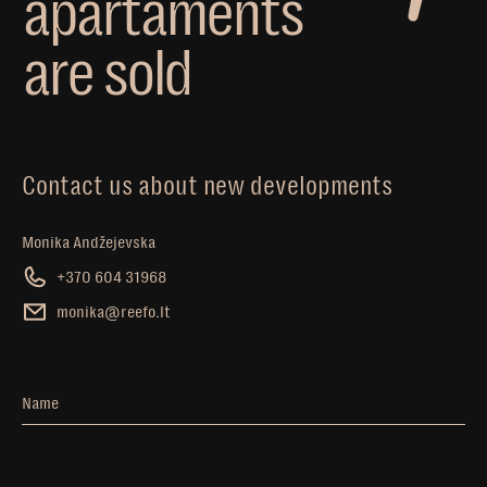
a
p
a
r
t
a
m
e
n
t
s
a
r
e
s
o
l
d
Contact us about new developments
Monika Andžejevska
+370 604 31968
monika@reefo.lt
Name