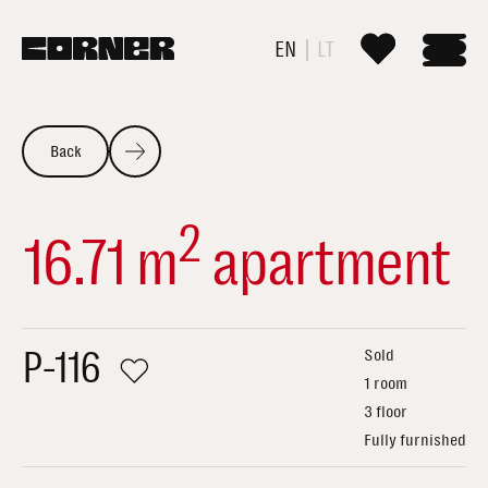
EN
LT
Back
2
16.71 m
apartment
P-116
Sold
1 room
3 floor
Fully furnished