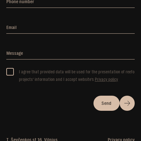
Phone number
Email
Message
I agree that provided data will be used for the presentation of reefo
projects’ information and I accept website’s
Privacy policy
Send
T. Ševčenkos st 16, Vilnius
Privacy policy