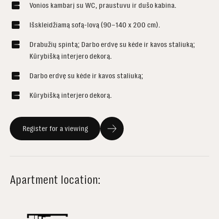
Vonios kambarį su WC, praustuvu ir dušo kabina.
Išskleidžiamą sofą-lovą (90–140 x 200 cm).
Drabužių spintą; Darbo erdvę su kėde ir kavos staliuką;
Kūrybišką interjero dekorą.
Darbo erdvę su kėde ir kavos staliuką;
Kūrybišką interjero dekorą.
Register for a viewing
Apartment location: