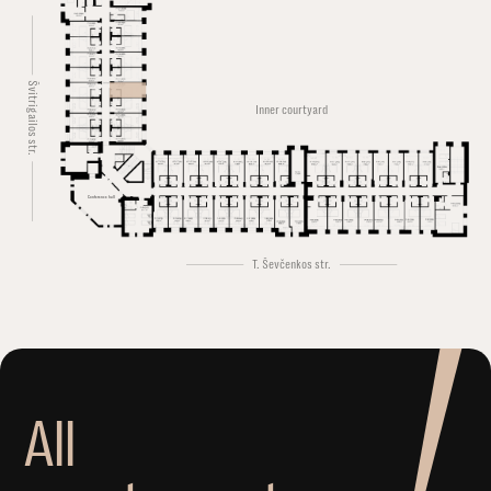
Švitrigailos str.
Inner courtyard
Conference hall
T. Ševčenkos str.
A
l
l