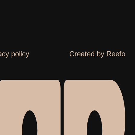
acy policy
Created by Reefo