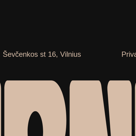
. Ševčenkos st 16, Vilnius
Priv