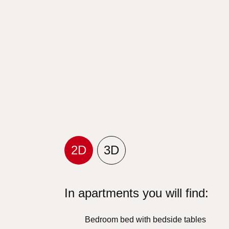
2D
3D
In apartments you will find:
Bedroom bed with bedside tables