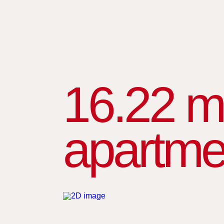
16.22 m
apartme