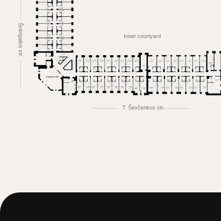
Švitrigailos str.
Inner courtyard
Conference hall
T. Ševčenkos str.