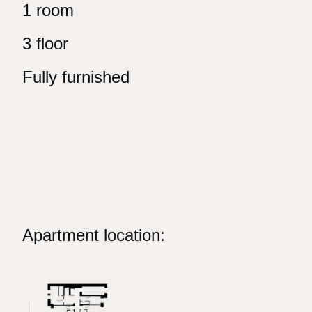
1 room
3 floor
Fully furnished
Apartment location: