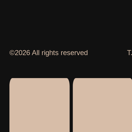
©2026 All rights reserved
T