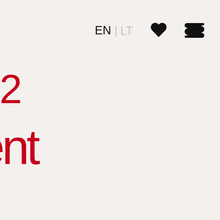
EN
LT
2
nt