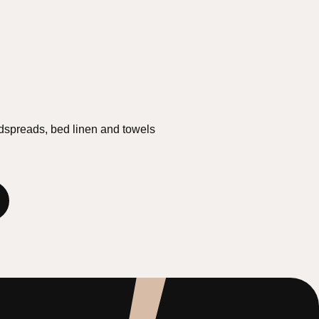
edspreads, bed linen and towels