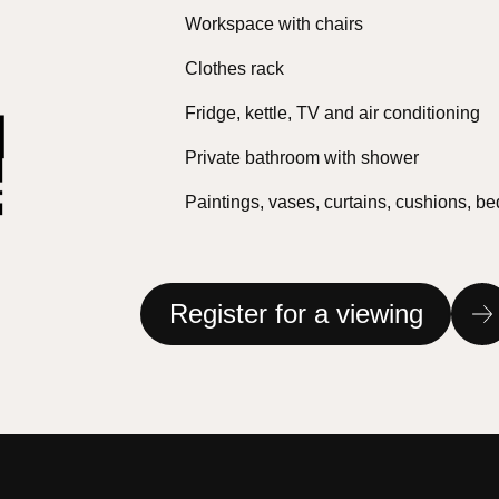
Workspace with chairs
Clothes rack
Fridge, kettle, TV and air conditioning
Private bathroom with shower
Paintings, vases, curtains, cushions, b
Register for a viewing