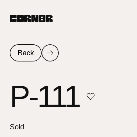
Back
P-111
Sold