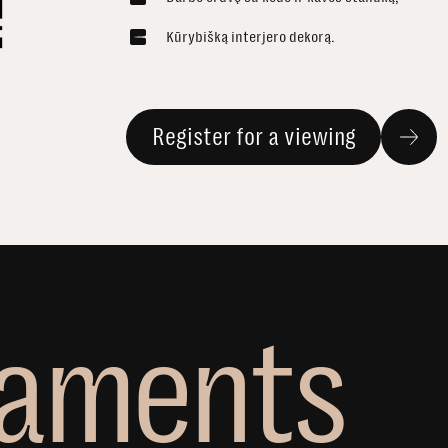
Kūrybišką interjero dekorą.
Register for a viewing
a
m
e
n
t
s