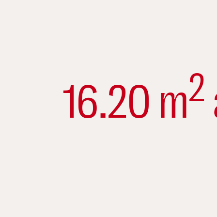
2
16.20 m