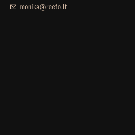
monika@reefo.lt