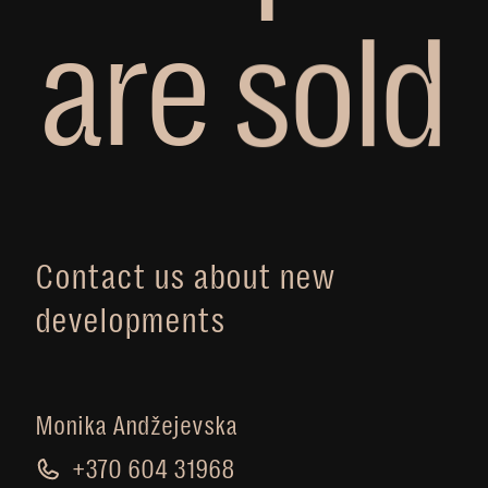
a
r
e
s
o
l
d
Contact us about new
developments
Monika Andžejevska
+370 604 31968