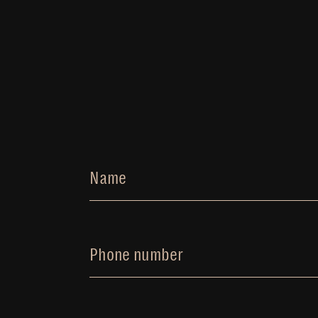
Name
Phone number