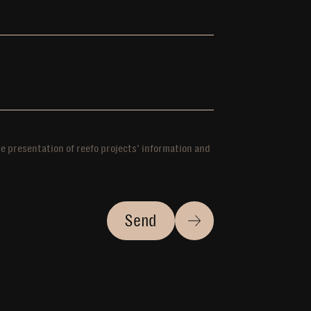
he presentation of reefo projects’ information and
Send