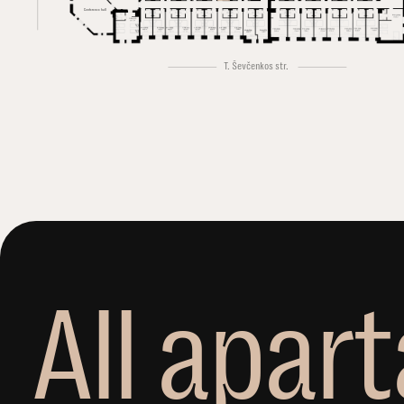
Conference hall
T. Ševčenkos str.
A
l
l
a
p
a
r
t