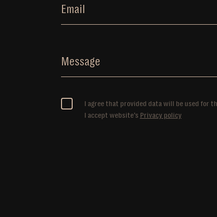
Email
Message
I agree that provided data will be used for t
I accept website’s
Privacy policy