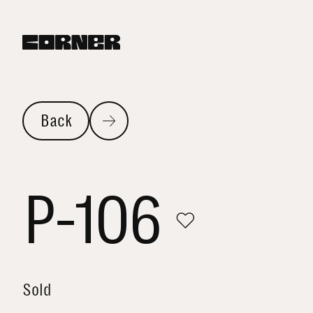
Back
P-106
Sold