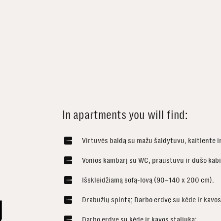
In apartments you will find:
Virtuvės baldą su mažu šaldytuvu, kaitlente i
Vonios kambarį su WC, praustuvu ir dušo kab
Išskleidžiamą sofą-lovą (90–140 x 200 cm).
Drabužių spintą; Darbo erdvę su kėde ir kavos 
Darbo erdvę su kėde ir kavos staliuką;