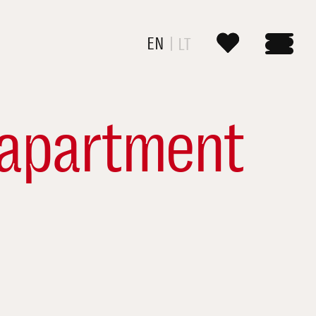
EN
LT
apartment