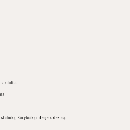
r virduliu.
ina.
staliuką; Kūrybišką interjero dekorą.