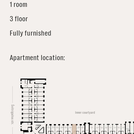
1 room
3 floor
Fully furnished
Apartment location:
Švitrigailos str.
Inner courtyard